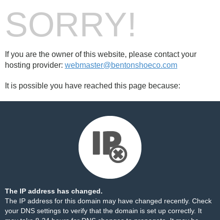
SORRY!
If you are the owner of this website, please contact your
hosting provider:
webmaster@bentonshoeco.com
It is possible you have reached this page because:
The IP address has changed.
The IP address for this domain may have changed recently. Check
your DNS settings to verify that the domain is set up correctly. It