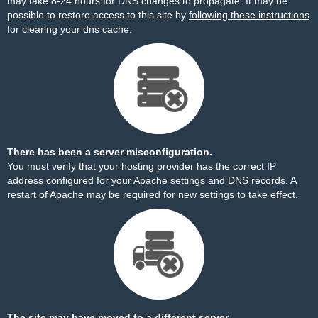
may take 8-24 hours for DNS changes to propagate. It may be
possible to restore access to this site by
following these instructions
for clearing your dns cache.
There has been a server misconfiguration.
You must verify that your hosting provider has the correct IP
address configured for your Apache settings and DNS records. A
restart of Apache may be required for new settings to take effect.
The site may have moved to a different server.