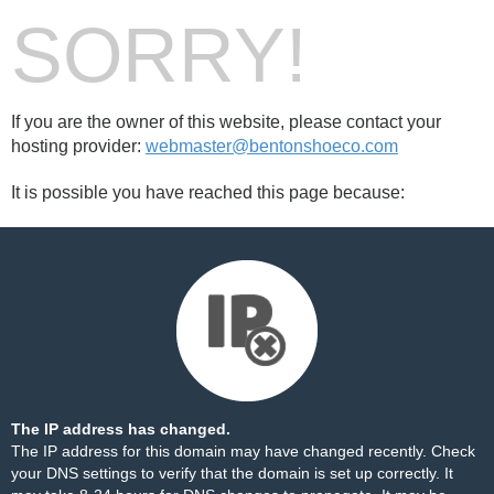
SORRY!
If you are the owner of this website, please contact your
hosting provider:
webmaster@bentonshoeco.com
It is possible you have reached this page because:
The IP address has changed.
The IP address for this domain may have changed recently. Check
your DNS settings to verify that the domain is set up correctly. It