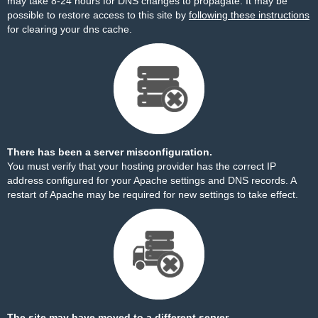
may take 8-24 hours for DNS changes to propagate. It may be
possible to restore access to this site by
following these instructions
for clearing your dns cache.
There has been a server misconfiguration.
You must verify that your hosting provider has the correct IP
address configured for your Apache settings and DNS records. A
restart of Apache may be required for new settings to take effect.
The site may have moved to a different server.