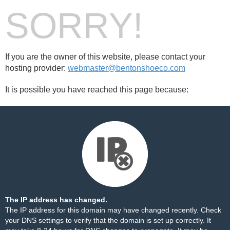
SORRY!
If you are the owner of this website, please contact your
hosting provider:
webmaster@bentonshoeco.com
It is possible you have reached this page because:
The IP address has changed.
The IP address for this domain may have changed recently. Check
your DNS settings to verify that the domain is set up correctly. It