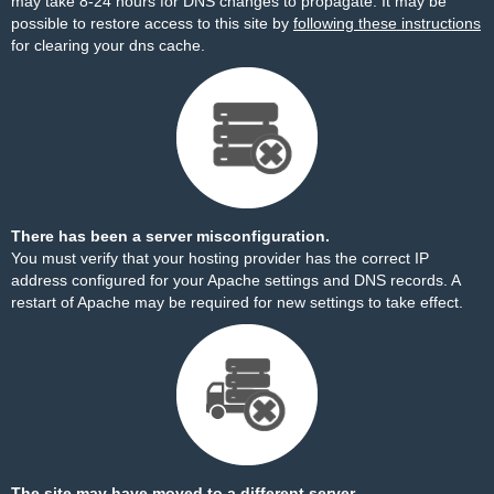
may take 8-24 hours for DNS changes to propagate. It may be
possible to restore access to this site by
following these instructions
for clearing your dns cache.
There has been a server misconfiguration.
You must verify that your hosting provider has the correct IP
address configured for your Apache settings and DNS records. A
restart of Apache may be required for new settings to take effect.
The site may have moved to a different server.