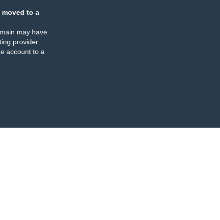
 moved to a
omain may have
ing provider
e account to a