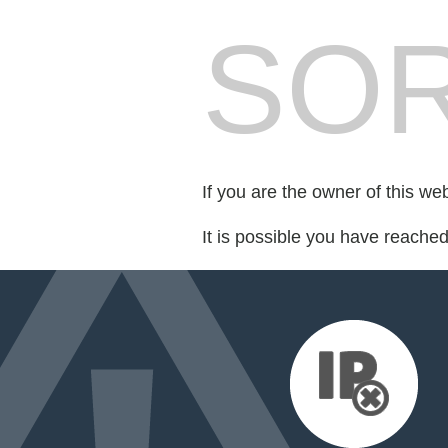
SOR
If you are the owner of this we
It is possible you have reache