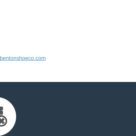
bentonshoeco.com