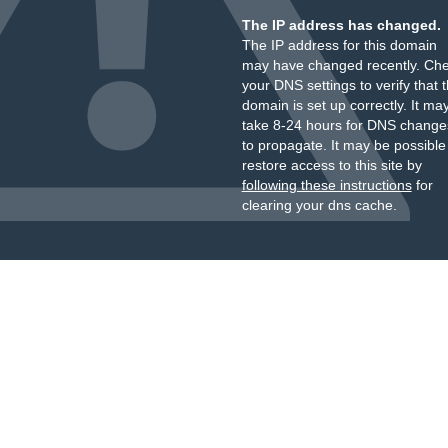
The IP address has changed.
The IP address for this domain
may have changed recently. Ch
your DNS settings to verify that 
domain is set up correctly. It ma
take 8-24 hours for DNS change
to propagate. It may be possible
restore access to this site by
following these instructions
for
clearing your dns cache.