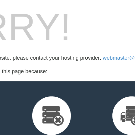
RY!
bsite, please contact your hosting provider:
webmaster@
d this page because: